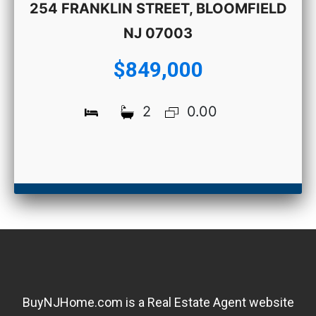
254 FRANKLIN STREET, BLOOMFIELD
NJ 07003
$849,000
2
0.00
BuyNJHome.com is a Real Estate Agent website