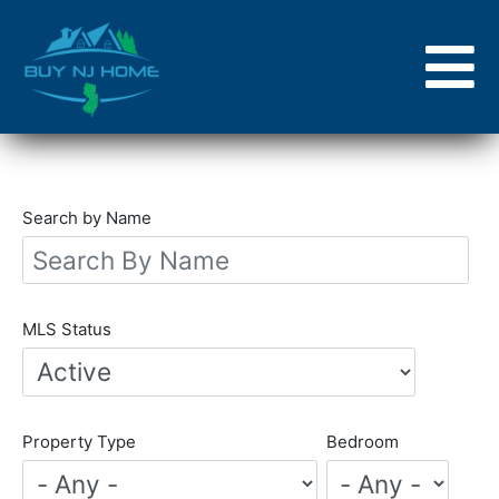
Skip
to
main
content
Search by Name
MLS Status
Property Type
Bedroom