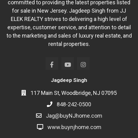
committed to providing the latest properties listed
for sale in New Jersey. Jagdeep Singh from JJ
ELEK REALTY strives to delivering a high level of
expertise, customer service, and attention to detail
to the marketing and sales of luxury real estate, and
rental properties.
Jagdeep Singh
117 Main St, Woodbridge, NJ 07095
848-242-0500
Jag@buyNJhome.com
www.buynjhome.com