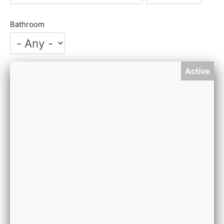
Bathroom
Active