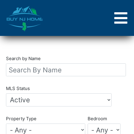
Skip
to
main
content
Search by Name
MLS Status
Property Type
Bedroom