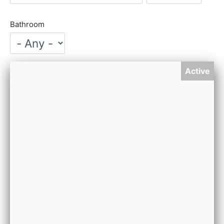
Bathroom
Active