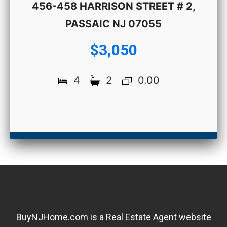
456-458 HARRISON STREET # 2,
PASSAIC NJ 07055
$3,050
4
2
0.00
BuyNJHome.com is a Real Estate Agent website