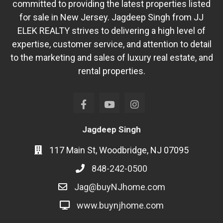
committed to providing the latest properties listed
for sale in New Jersey. Jagdeep Singh from JJ
ELEK REALTY strives to delivering a high level of
expertise, customer service, and attention to detail
to the marketing and sales of luxury real estate, and
rental properties.
Jagdeep Singh
117 Main St, Woodbridge, NJ 07095
848-242-0500
Jag@buyNJhome.com
www.buynjhome.com