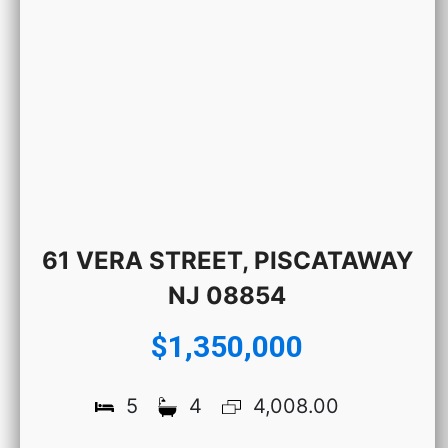
61 VERA STREET, PISCATAWAY
NJ 08854
$1,350,000
5
4
4,008.00