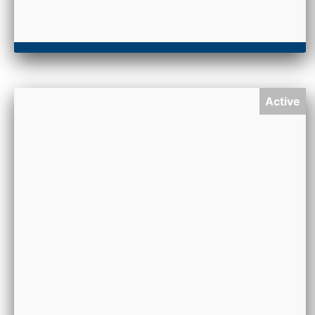
Active