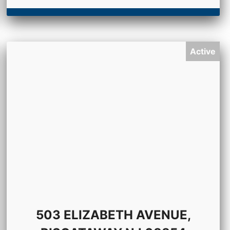
Active
503 ELIZABETH AVENUE,