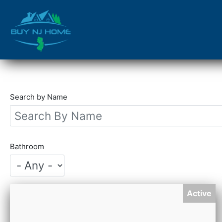
Skip
to
main
content
Search by Name
Bathroom
Active