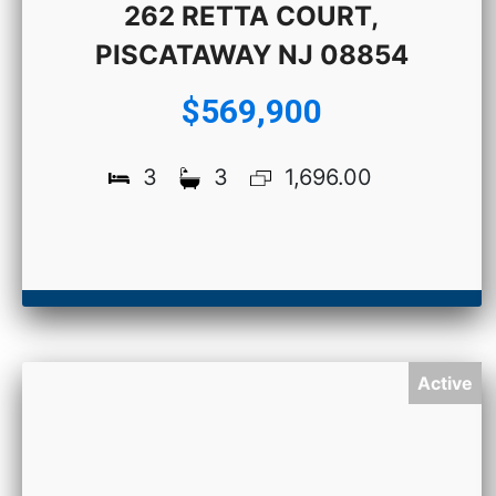
262 RETTA COURT,
PISCATAWAY NJ 08854
$569,900
3
3
1,696.00
Active