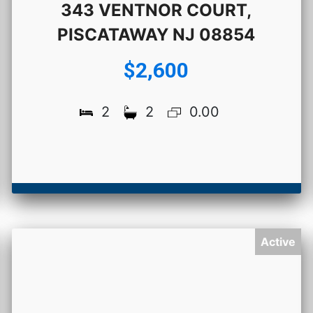
343 VENTNOR COURT,
PISCATAWAY NJ 08854
$2,600
2
2
0.00
Active