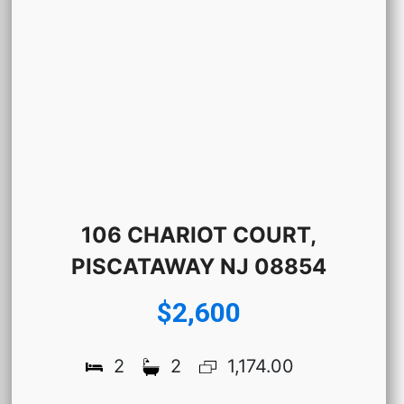
106 CHARIOT COURT,
PISCATAWAY NJ 08854
$2,600
2
2
1,174.00