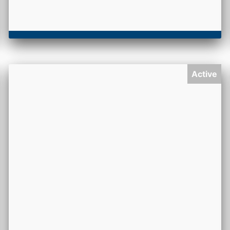
Active