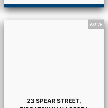
Active
23 SPEAR STREET,