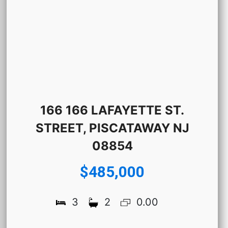
166 166 LAFAYETTE ST.
STREET, PISCATAWAY NJ
08854
$485,000
3
2
0.00