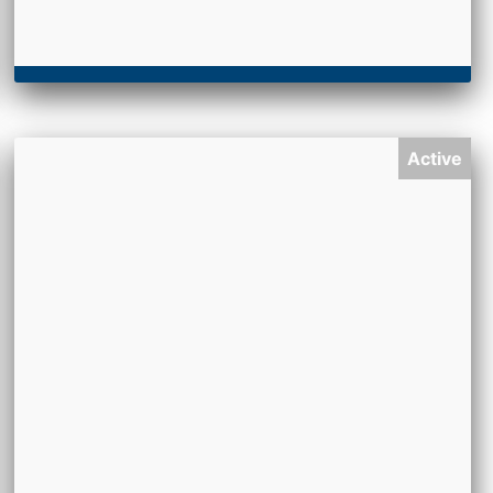
Active