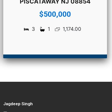
PISCATAWAY NJ 08854
$500,000
3
1
1,174.00
Jagdeep Singh