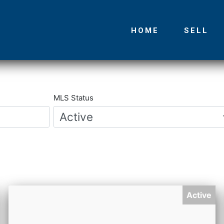
HOME
SELL
Main
navigation
MLS Status
Active