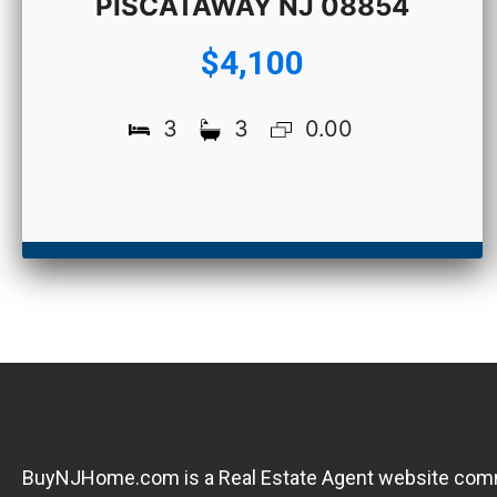
PISCATAWAY NJ 08854
$4,100
3
3
0.00
BuyNJHome.com is a Real Estate Agent website committ