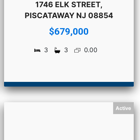
1746 ELK STREET,
PISCATAWAY NJ 08854
$679,000
3
3
0.00
Active