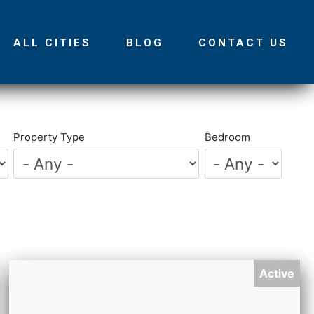
ALL CITIES
BLOG
CONTACT US
Property Type
Bedroom
Active