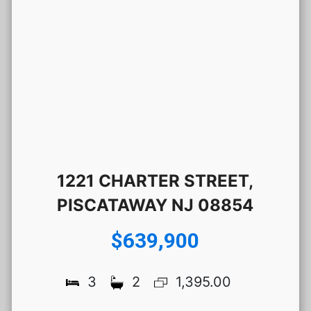
1221 CHARTER STREET,
PISCATAWAY NJ 08854
$639,900
3
2
1,395.00