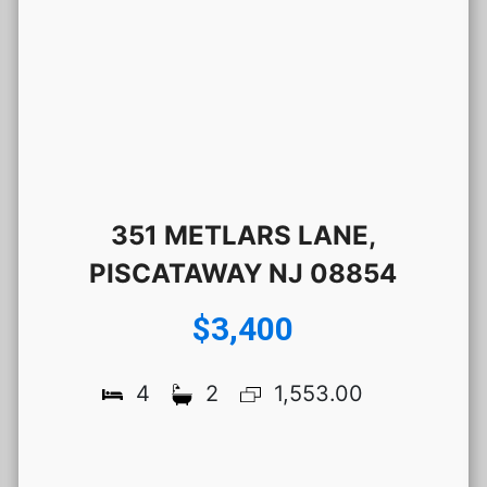
351 METLARS LANE,
PISCATAWAY NJ 08854
$3,400
4
2
1,553.00