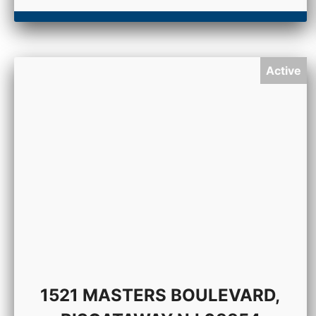
Active
1521 MASTERS BOULEVARD,