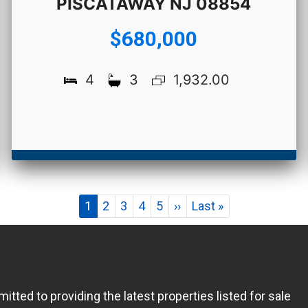
PISCATAWAY NJ 08854
$680,000
4
3
1,932.00
Pagination
Current
1
Page
2
Page
3
Page
4
Page
5
Next
››
Last
Last »
page
page
page
ed to providing the latest properties listed for sale