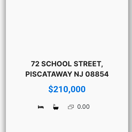
72 SCHOOL STREET,
PISCATAWAY NJ 08854
$210,000
0.00