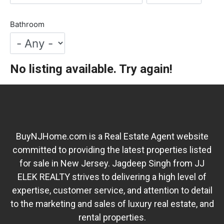
Bathroom
No listing available. Try again!
BuyNJHome.com is a Real Estate Agent website
committed to providing the latest properties listed
for sale in New Jersey. Jagdeep Singh from JJ
ELEK REALTY strives to delivering a high level of
expertise, customer service, and attention to detail
to the marketing and sales of luxury real estate, and
rental properties.