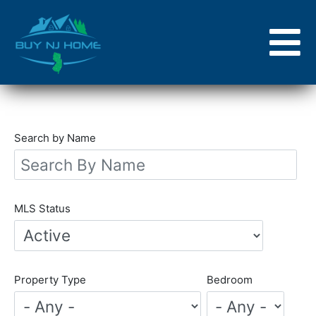
Skip
to
main
content
Search by Name
MLS Status
Property Type
Bedroom